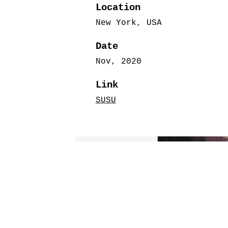
Location
New York, USA
Date
Nov, 2020
Link
SUSU