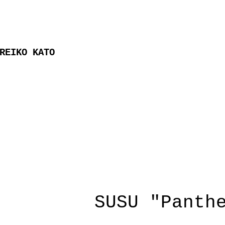
REIKO KATO
SUSU "Panth