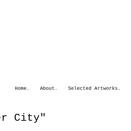
Home.
About.
Selected Artworks.
er City"