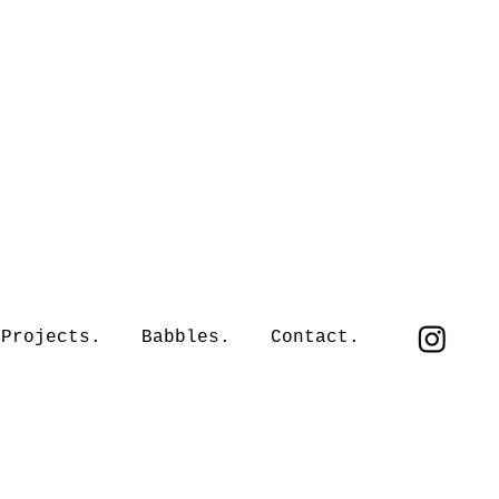
Projects.
Babbles.
Contact.