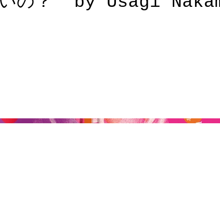
？” by Usagi Nakam