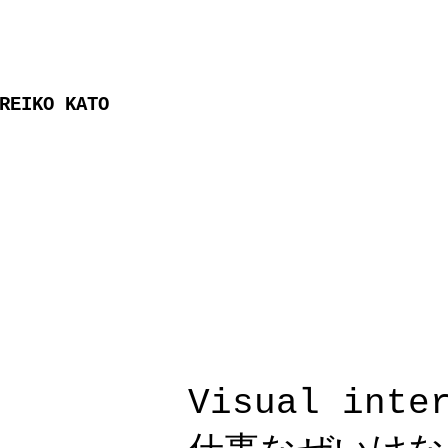
REIKO KATO
Visual int