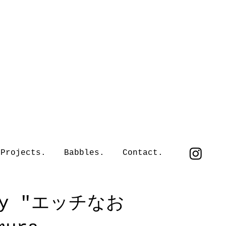
Projects.
Babbles.
Contact.
d by "エッチなお