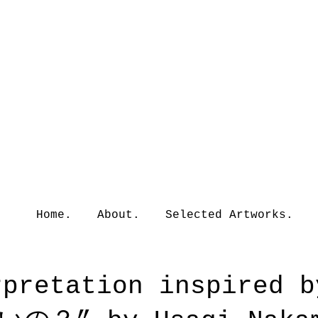
Home.
About.
Selected Artworks.
erpretation inspire