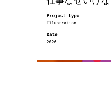
仕事なぜいけないの
Project type
Illustration
Date
2026